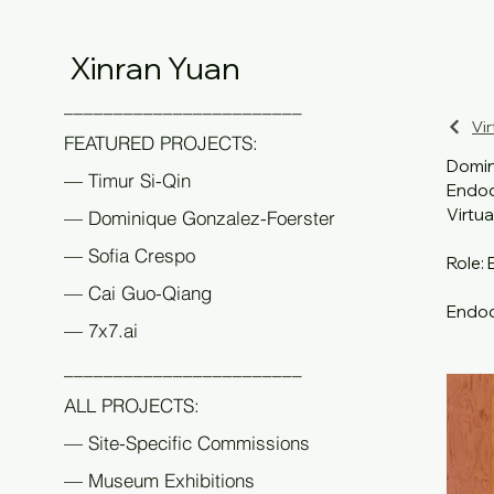
Xinran Yuan
________________________
Vir
FEATURED PROJECTS:
Domin
— Timur Si-Qin
Endod
Virtua
— Dominique Gonzalez-Foerster
— Sofia Crespo
Role: 
— Cai Guo-Qiang
Endodr
— 7x7.ai
main e
Times,
________________________
meanin
ALL PROJECTS:
consci
device
— Site-Specific Commissions
witnes
— Museum Exhibitions