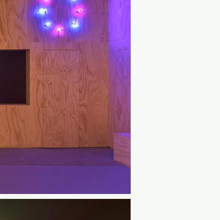
 hypnotic monochrome environment, 
fields move with the gaze and breath. 
 trance with musician and author 
panying soundscape.⁠

roducer Lucid Realities and VR 