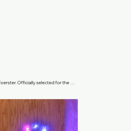
rster. Officially selected for the 
titled May You Live in Interesting 
 meaning "inside", and dromos, 
s of space, alternative states of 
ve people at a time, via a theatrical 
jections of the visions that viewers 