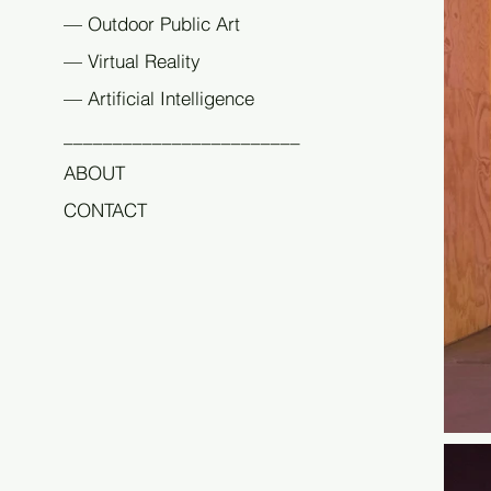
The e
— Outdoor Public Art
before
— Virtual Reality
The wo
Corin
— Artificial Intelligence
Endod
________________________
studi
ABOUT
CONTACT