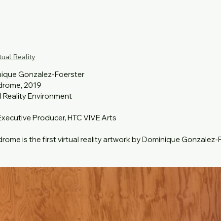
tual Reality
ique Gonzalez-Foerster

rome, 2019

l Reality Environment

Executive Producer, HTC VIVE Arts 

ome is the first virtual reality artwork by Dominique Gonzalez-Foe
xhibition of the 58th Venice Biennale curated by Ralph Rugoff, en
 the experience has a title derived from the Greek words endon,
g "race" or " race track". Endodrome continues to explore notion
ousness and interiority. The installation can be experienced by fi
 suggesting a seated session, incorporating sound, light and pro
s in their VR headset.⁠
