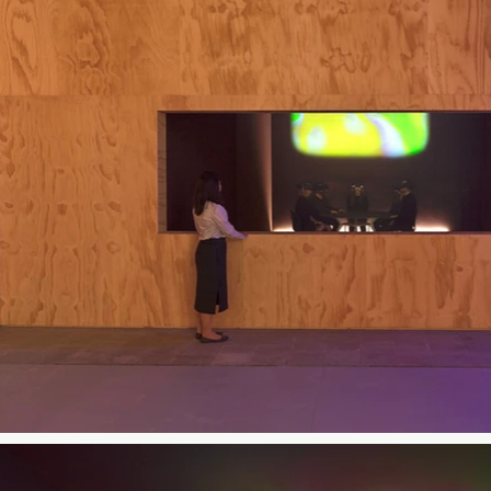
ight-minute experience begins by immersing the audience in a
 moving into an abstract visual space in which brightly colored 
rk draws on the artist's experience of sound-induced cognitive
e Sombrun, who collaborated with the artist to create an accom
rome is supported by VIVE Arts. Production team includes line p
o Novelab.